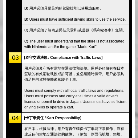
B)
用戶必須具備足夠的駕駛技能以使用該服務。
B)
Users must have sufficient driving skills to use the service.
C)
用戶必須了解商店與任天堂和/或遊戲《瑪利歐賽車》無關。
C)
The user must understand that the store is not associated
with Nintendo and/or the game "Mario Kart".
03
[遵守交通法規 / Compliance with Traffic Laws]
用戶必須遵守所有當地交通法律和法規。用戶必須擁有在日本
駕駛的有效駕駛執照或許可證，並必須隨時攜帶。用戶必須具
備足夠的駕駛技能來駕駛卡丁車。
Users must comply with all local traffic laws and regulations.
Users must possess and carry at all times a valid driver's
license or permit to drive in Japan. Users must have sufficient
driving skills to operate a kart.
04
[卡丁車責任 / Kart Responsibility]
在日本，根據法律，用戶有責任確保卡丁車能正常操作，沒有
違反任何當地交通法律的故障。（例如：側面信號燈、頭燈、