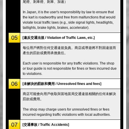
尾燈、剎車燈、剎車、加速）
In Japan, it is the user's responsibility by law to ensure that
the kart is roadworthy and free from malfunctions that would
violate local traffic laws (e.g., side signal lights, headlights,
taillights, brake lights, brakes, accelerator).
05
[違反交通法規 / Violation of Traffic Laws, etc.]
每位用戶將對任何交通違規負責。商店或導遊將不對因違規而
產生的罰款或費用承擔責任。
Each user is responsible for any traffic violations. The shop
or tour guide is not responsible for fines or fees incurred due
to violations.
06
[未解決的罰款和費用 / Unresolved fines and fees]
商店可能會向用戶收取與當地當局交通違規相關的任何未解決
罰款或費用。
The shop may charge users for unresolved fines or fees
incurred regarding traffic violations with local authorities.
07
[交通事故 / Traffic Accidents]