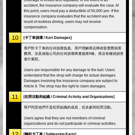
accident, the insurance company will evaluate the case. At
this point, users must pay a deductible of 50,000 yen. If the
insurance company evaluates that the accident was the
result of reckless driving, users may not receive
compensation.
10
[卡丁車損壞 / Kart Damages]
用戶對卡丁車的任何損壞負責。用戶理解商店將收取實際損害
費用。涉及保險公司的任何損壞將遵循第9條。商店有權就損害
進行索賠。
Users are responsible for any damage to the kart. Users
understand that the shop will charge for actual damages.
Damages involving the insurance company are subject to
Article 9. The shop has the right to claim damages.
11
[犯罪活動和組織 / Criminal Activity and Organizations]
用戶同意他們不是犯罪組織的成員，也未參與犯罪活動。
Users agree that they are not members of criminal
organizations and do not participate in criminal activities.
12
[轉租卡丁車 / Subleasing Karts]