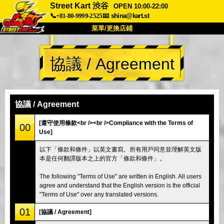
Street Kart 渋谷
OPEN 10:00-22:00
📞+81-80-9999-2525
📧
shina@kart.st
菜單/更換店鋪
首頁
協議 / Agreement
關於
規格
價格
交通方式
顧客聲音
常見問題
公司
預訂
協議 / Agreement
更換店鋪
[遵守使用條款<br /><br />Compliance with the Terms of
00
Use]
東京 品川 #1
東京 秋葉原 #1
以下「條款和條件」以英文書寫。所有用戶同意並理解英文版
東京 秋葉原 #2
東京 澀谷
本是任何翻譯版本之上的官方「條款和條件」。
東京 澀谷附店
東京灣
The following "Terms of Use" are written in English. All users
東京 淺草
大阪
agree and understand that the English version is the official
"Terms of Use" over any translated versions.
沖繩
01
[協議 / Agreement]