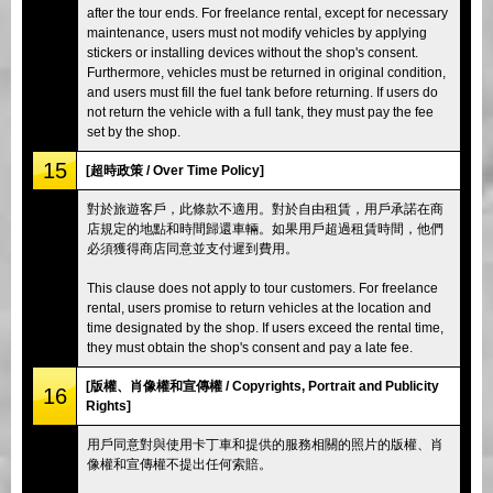
after the tour ends. For freelance rental, except for necessary
maintenance, users must not modify vehicles by applying
stickers or installing devices without the shop's consent.
Furthermore, vehicles must be returned in original condition,
and users must fill the fuel tank before returning. If users do
not return the vehicle with a full tank, they must pay the fee
set by the shop.
15
[超時政策 / Over Time Policy]
對於旅遊客戶，此條款不適用。對於自由租賃，用戶承諾在商
店規定的地點和時間歸還車輛。如果用戶超過租賃時間，他們
必須獲得商店同意並支付遲到費用。
This clause does not apply to tour customers. For freelance
rental, users promise to return vehicles at the location and
time designated by the shop. If users exceed the rental time,
they must obtain the shop's consent and pay a late fee.
[版權、肖像權和宣傳權 / Copyrights, Portrait and Publicity
16
Rights]
用戶同意對與使用卡丁車和提供的服務相關的照片的版權、肖
像權和宣傳權不提出任何索賠。