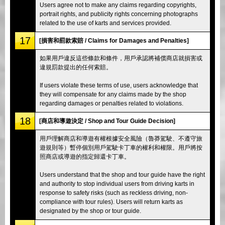
Users agree not to make any claims regarding copyrights,
portrait rights, and publicity rights concerning photographs
related to the use of karts and services provided.
17
[損害和罰款索賠 / Claims for Damages and Penalties]
如果用戶違反這些條款和條件，用戶承認將補償商店就損害或
違規罰款提出的任何索賠。
If users violate these terms of use, users acknowledge that
they will compensate for any claims made by the shop
regarding damages or penalties related to violations.
18
[商店和導遊決定 / Shop and Tour Guide Decision]
用戶理解商店和導遊有權根據安全風險（魯莽駕駛、不遵守旅
遊規則等）暫停個別用戶駕駛卡丁車的權利和權限。用戶將按
照商店或導遊的指定歸還卡丁車。
Users understand that the shop and tour guide have the right
and authority to stop individual users from driving karts in
response to safety risks (such as reckless driving, non-
compliance with tour rules). Users will return karts as
designated by the shop or tour guide.