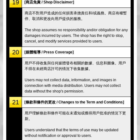
19
[商店免責 / Shop Disclaimer]
商店不對用戶造成的任何損害承擔責任和/或義務。商店有權暫
停、取消和更改向用戶提供的服務。
The shop assumes no responsibility and/or obligation for any
damages incurred by users. The shop has the right to stop,
cancel, and modify services provided to users.
20
[媒體報導 / Press Coverage]
用戶不得收集與任何媒體發布相關的數據、信息和圖像。用戶
不得在未經商店許可的情況下收集數據。
Users may not collect data, information, and images in
connection with media distribution. Users may not collect
data without the shop's permission.
21
[條款和條件的更改 / Changes to the Term and Conditions]
用戶理解條款和條件可能在未通知或獲得用戶批准的情況下更
新。
Users understand that the terms of use may be updated
without notification or approval to users.