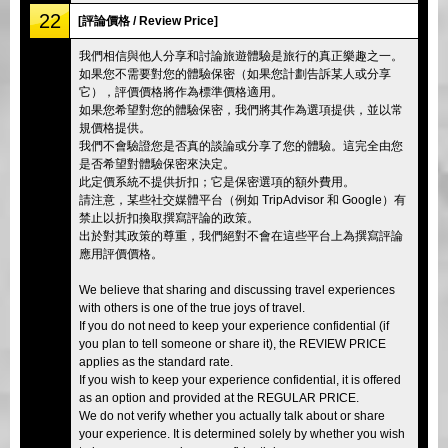
22
[評論價格 / Review Price]
我們相信與他人分享和討論旅遊體驗是旅行的真正樂趣之一。
如果您不需要對您的體驗保密（如果您計劃告訴某人或分享
它），評價價格將作為標準價格適用。
如果您希望對您的體驗保密，我們將其作為選項提供，並以常
規價格提供。
我們不會驗證您是否真的談論或分享了您的體驗。這完全由您
是否希望對體驗保密來決定。
此定價系統不提供折扣；它是保密選項的額外費用。
請注意，某些社交媒體平台（例如 TripAdvisor 和 Google）有
禁止以折扣換取撰寫評論的政策。
出於對其政策的尊重，我們絕對不會在這些平台上為撰寫評論
應用評價價格。
We believe that sharing and discussing travel experiences
with others is one of the true joys of travel.
If you do not need to keep your experience confidential (if
you plan to tell someone or share it), the REVIEW PRICE
applies as the standard rate.
If you wish to keep your experience confidential, it is offered
as an option and provided at the REGULAR PRICE.
We do not verify whether you actually talk about or share
your experience. It is determined solely by whether you wish