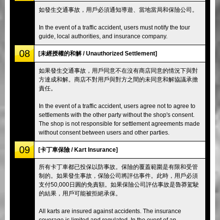
如發生交通事故，用戶必須通知導遊、當地當局和保險公司。
In the event of a traffic accident, users must notify the tour
guide, local authorities, and insurance company.
08
[未經授權的和解 / Unauthorized Settlement]
如果發生交通事故，用戶同意不在沒有商店同意的情況下與對
方達成和解。商店不對用戶與對方之間的未同意和解協議承擔
責任。
In the event of a traffic accident, users agree not to agree to
settlements with the other party without the shop's consent.
The shop is not responsible for settlement agreements made
without consent between users and other parties.
09
[卡丁車保險 / Kart Insurance]
所有卡丁車都已投保以防事故。保險的覆蓋範圍是有限和受管
制的。如果發生事故，保險公司將評估事件。此時，用戶必須
支付50,000日圓的免責額。如果保險公司評估事故是魯莽駕駛
的結果，用戶可能被拒絕承保。
All karts are insured against accidents. The insurance
coverage is limited and regulated. In the event of an