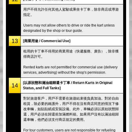
用戶不得允許任何其他人駕駛或乘坐卡丁車，除非商店或導遊
指定。
Users may not allow others to drive or ride the kart unless
designated by the shop or tour guide.
13
[商業用途 / Commercial Use]
租用的卡丁車不得用於商業用途（快遞服務、廣告），除非獲
得商店許可。
Rented karts are not permitted for commercial use (delivery
services, advertising) without the shop's permission.
[以原狀態和滿油箱歸還卡丁車 / Return Karts in Original
14
Status, and Full Tanks]
對於旅遊客戶，用戶不需要在旅遊結束後負責加油。對於自由
租賃，除必要的維護外，用戶不得在沒有商店同意的情況下修
改車輛，如貼貼紙或安裝設備。此外，車輛必須以原始狀態歸
還，用戶必須在歸還前加滿燃料箱。如果用戶沒有以滿油箱歸
還車輛，他們必須支付商店規定的費用。
For tour customers, users are not responsible for refueling