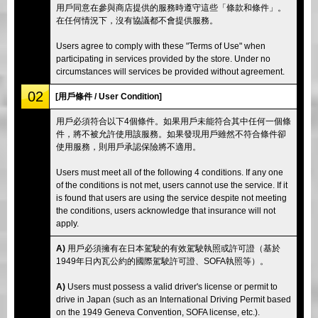
用戶同意在參與商店提供的服務時遵守這些「條款和條件」。
在任何情況下，沒有協議都不會提供服務。
Users agree to comply with these "Terms of Use" when
participating in services provided by the store. Under no
circumstances will services be provided without agreement.
02
[用戶條件 / User Condition]
用戶必須符合以下4個條件。如果用戶未能符合其中任何一個條
件，將不被允許使用該服務。如果發現用戶雖然不符合條件卻
使用服務，則用戶承認保險將不適用。
Users must meet all of the following 4 conditions. If any one
of the conditions is not met, users cannot use the service. If it
is found that users are using the service despite not meeting
the conditions, users acknowledge that insurance will not
apply.
A)
用戶必須擁有在日本駕駛的有效駕駛執照或許可證（基於
1949年日內瓦公約的國際駕駛許可證、SOFA執照等）。
A)
Users must possess a valid driver's license or permit to
drive in Japan (such as an International Driving Permit based
on the 1949 Geneva Convention, SOFA license, etc.).