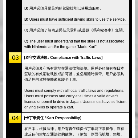
B)
用戶必須具備足夠的駕駛技能以使用該服務。
B)
Users must have sufficient driving skills to use the service.
C)
用戶必須了解商店與任天堂和/或遊戲《瑪利歐賽車》無關。
C)
The user must understand that the store is not associated
with Nintendo and/or the game "Mario Kart".
03
[遵守交通法規 / Compliance with Traffic Laws]
用戶必須遵守所有當地交通法律和法規。用戶必須擁有在日本
駕駛的有效駕駛執照或許可證，並必須隨時攜帶。用戶必須具
備足夠的駕駛技能來駕駛卡丁車。
Users must comply with all local traffic laws and regulations.
Users must possess and carry at all times a valid driver's
license or permit to drive in Japan. Users must have sufficient
driving skills to operate a kart.
04
[卡丁車責任 / Kart Responsibility]
在日本，根據法律，用戶有責任確保卡丁車能正常操作，沒有
違反任何當地交通法律的故障。（例如：側面信號燈、頭燈、