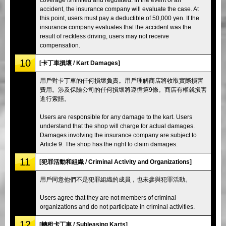
accident, the insurance company will evaluate the case. At
this point, users must pay a deductible of 50,000 yen. If the
insurance company evaluates that the accident was the
result of reckless driving, users may not receive
compensation.
10
[卡丁車損壞 / Kart Damages]
用戶對卡丁車的任何損壞負責。用戶理解商店將收取實際損害
費用。涉及保險公司的任何損壞將遵循第9條。商店有權就損害
進行索賠。
Users are responsible for any damage to the kart. Users
understand that the shop will charge for actual damages.
Damages involving the insurance company are subject to
Article 9. The shop has the right to claim damages.
11
[犯罪活動和組織 / Criminal Activity and Organizations]
用戶同意他們不是犯罪組織的成員，也未參與犯罪活動。
Users agree that they are not members of criminal
organizations and do not participate in criminal activities.
12
[轉租卡丁車 / Subleasing Karts]