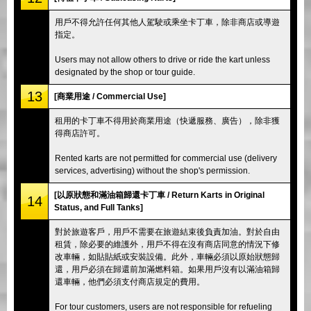
用戶不得允許任何其他人駕駛或乘坐卡丁車，除非商店或導遊
指定。
Users may not allow others to drive or ride the kart unless
designated by the shop or tour guide.
13
[商業用途 / Commercial Use]
租用的卡丁車不得用於商業用途（快遞服務、廣告），除非獲
得商店許可。
Rented karts are not permitted for commercial use (delivery
services, advertising) without the shop's permission.
[以原狀態和滿油箱歸還卡丁車 / Return Karts in Original
14
Status, and Full Tanks]
對於旅遊客戶，用戶不需要在旅遊結束後負責加油。對於自由
租賃，除必要的維護外，用戶不得在沒有商店同意的情況下修
改車輛，如貼貼紙或安裝設備。此外，車輛必須以原始狀態歸
還，用戶必須在歸還前加滿燃料箱。如果用戶沒有以滿油箱歸
還車輛，他們必須支付商店規定的費用。
For tour customers, users are not responsible for refueling