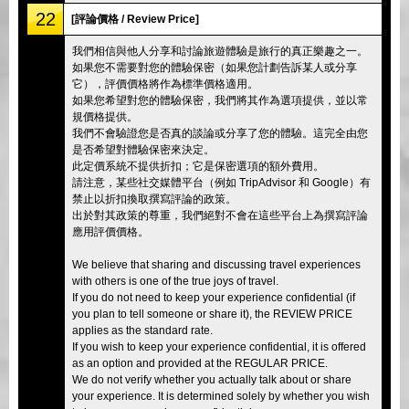
22
[評論價格 / Review Price]
我們相信與他人分享和討論旅遊體驗是旅行的真正樂趣之一。
如果您不需要對您的體驗保密（如果您計劃告訴某人或分享
它），評價價格將作為標準價格適用。
如果您希望對您的體驗保密，我們將其作為選項提供，並以常
規價格提供。
我們不會驗證您是否真的談論或分享了您的體驗。這完全由您
是否希望對體驗保密來決定。
此定價系統不提供折扣；它是保密選項的額外費用。
請注意，某些社交媒體平台（例如 TripAdvisor 和 Google）有
禁止以折扣換取撰寫評論的政策。
出於對其政策的尊重，我們絕對不會在這些平台上為撰寫評論
應用評價價格。
We believe that sharing and discussing travel experiences
with others is one of the true joys of travel.
If you do not need to keep your experience confidential (if
you plan to tell someone or share it), the REVIEW PRICE
applies as the standard rate.
If you wish to keep your experience confidential, it is offered
as an option and provided at the REGULAR PRICE.
We do not verify whether you actually talk about or share
your experience. It is determined solely by whether you wish