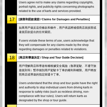
Users agree not to make any claims regarding copyrights,
portrait rights, and publicity rights concerning photographs
related to the use of karts and services provided.
17
[損害和罰款索賠 / Claims for Damages and Penalties]
如果用戶違反這些條款和條件，用戶承認將補償商店就損害或
違規罰款提出的任何索賠。
If users violate these terms of use, users acknowledge that
they will compensate for any claims made by the shop
regarding damages or penalties related to violations.
18
[商店和導遊決定 / Shop and Tour Guide Decision]
用戶理解商店和導遊有權根據安全風險（魯莽駕駛、不遵守旅
遊規則等）暫停個別用戶駕駛卡丁車的權利和權限。用戶將按
照商店或導遊的指定歸還卡丁車。
Users understand that the shop and tour guide have the right
and authority to stop individual users from driving karts in
response to safety risks (such as reckless driving, non-
compliance with tour rules). Users will return karts as
designated by the shop or tour guide.