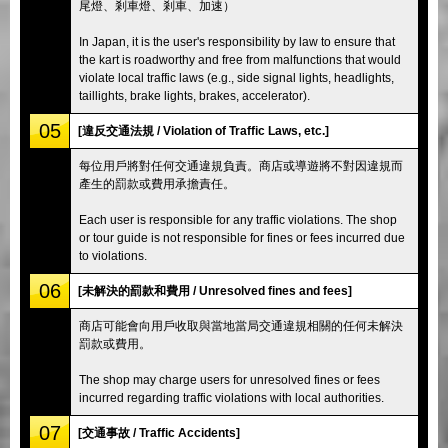
尾燈、剎車燈、剎車、加速）
In Japan, it is the user's responsibility by law to ensure that
the kart is roadworthy and free from malfunctions that would
violate local traffic laws (e.g., side signal lights, headlights,
taillights, brake lights, brakes, accelerator).
05
[違反交通法規 / Violation of Traffic Laws, etc.]
每位用戶將對任何交通違規負責。商店或導遊將不對因違規而
產生的罰款或費用承擔責任。
Each user is responsible for any traffic violations. The shop
or tour guide is not responsible for fines or fees incurred due
to violations.
06
[未解決的罰款和費用 / Unresolved fines and fees]
商店可能會向用戶收取與當地當局交通違規相關的任何未解決
罰款或費用。
The shop may charge users for unresolved fines or fees
incurred regarding traffic violations with local authorities.
07
[交通事故 / Traffic Accidents]