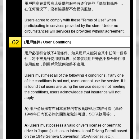
用戶同意在參與商店提供的服務時遵守這些「條款和條件」。
在任何情況下，沒有協議都不會提供服務。
Users agree to comply with these "Terms of Use" when
participating in services provided by the store. Under no
circumstances will services be provided without agreement.
02
[用戶條件 / User Condition]
用戶必須符合以下4個條件。如果用戶未能符合其中任何一個條
件，將不被允許使用該服務。如果發現用戶雖然不符合條件卻
使用服務，則用戶承認保險將不適用。
Users must meet all of the following 4 conditions. If any one
of the conditions is not met, users cannot use the service. If it
is found that users are using the service despite not meeting
the conditions, users acknowledge that insurance will not
apply.
A)
用戶必須擁有在日本駕駛的有效駕駛執照或許可證（基於
1949年日內瓦公約的國際駕駛許可證、SOFA執照等）。
A)
Users must possess a valid driver's license or permit to
drive in Japan (such as an International Driving Permit based
on the 1949 Geneva Convention, SOFA license, etc.).