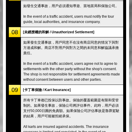
如發生交通事故，用戶必須通知導遊、當地當局和保險公司。
In the event of a traffic accident, users must notify the tour
guide, local authorities, and insurance company.
08
[未經授權的和解 / Unauthorized Settlement]
如果發生交通事故，用戶同意不在沒有商店同意的情況下與對
方達成和解。商店不對用戶與對方之間的未同意和解協議承擔
責任。
In the event of a traffic accident, users agree not to agree to
settlements with the other party without the shop's consent.
The shop is not responsible for settlement agreements made
without consent between users and other parties.
09
[卡丁車保險 / Kart Insurance]
所有卡丁車都已投保以防事故。保險的覆蓋範圍是有限和受管
制的。如果發生事故，保險公司將評估事件。此時，用戶必須
支付50,000日圓的免責額。如果保險公司評估事故是魯莽駕駛
的結果，用戶可能被拒絕承保。
All karts are insured against accidents. The insurance
coverage is limited and regulated. In the event of an