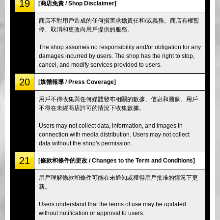
19
[商店免責 / Shop Disclaimer]
商店不對用戶造成的任何損害承擔責任和/或義務。商店有權暫
停、取消和更改向用戶提供的服務。
The shop assumes no responsibility and/or obligation for any
damages incurred by users. The shop has the right to stop,
cancel, and modify services provided to users.
20
[媒體報導 / Press Coverage]
用戶不得收集與任何媒體發布相關的數據、信息和圖像。用戶
不得在未經商店許可的情況下收集數據。
Users may not collect data, information, and images in
connection with media distribution. Users may not collect
data without the shop's permission.
21
[條款和條件的更改 / Changes to the Term and Conditions]
用戶理解條款和條件可能在未通知或獲得用戶批准的情況下更
新。
Users understand that the terms of use may be updated
without notification or approval to users.