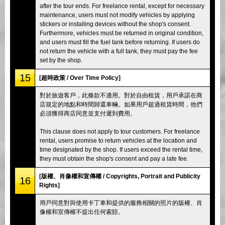
after the tour ends. For freelance rental, except for necessary
maintenance, users must not modify vehicles by applying
stickers or installing devices without the shop's consent.
Furthermore, vehicles must be returned in original condition,
and users must fill the fuel tank before returning. If users do
not return the vehicle with a full tank, they must pay the fee
set by the shop.
15
[超時政策 / Over Time Policy]
對於旅遊客戶，此條款不適用。對於自由租賃，用戶承諾在商
店規定的地點和時間歸還車輛。如果用戶超過租賃時間，他們
必須獲得商店同意並支付遲到費用。
This clause does not apply to tour customers. For freelance
rental, users promise to return vehicles at the location and
time designated by the shop. If users exceed the rental time,
they must obtain the shop's consent and pay a late fee.
[版權、肖像權和宣傳權 / Copyrights, Portrait and Publicity
16
Rights]
用戶同意對與使用卡丁車和提供的服務相關的照片的版權、肖
像權和宣傳權不提出任何索賠。