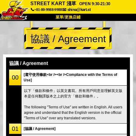
STREET KART 淺草
OPEN 9:30-21:30
📞+81-80-9988-9988
📧
shina@kart.st
菜單/更換店鋪
首頁
協議 / Agreement
關於
規格
價格
交通方式
顧客聲音
常見問題
公司
預訂
協議 / Agreement
更換店鋪
[遵守使用條款<br /><br />Compliance with the Terms of
00
Use]
東京 品川 #1
東京 秋葉原 #1
以下「條款和條件」以英文書寫。所有用戶同意並理解英文版
東京 秋葉原 #2
東京 澀谷
本是任何翻譯版本之上的官方「條款和條件」。
東京 澀谷附店
東京灣
The following "Terms of Use" are written in English. All users
東京 淺草
大阪
agree and understand that the English version is the official
"Terms of Use" over any translated versions.
沖繩
01
[協議 / Agreement]